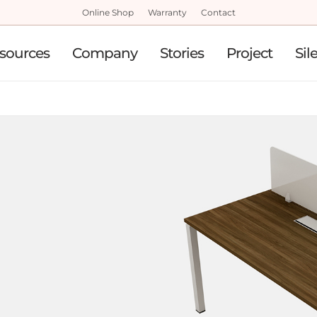
Online Shop
Warranty
Contact
sources
Company
Stories
Project
Sil