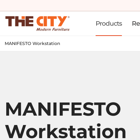
Products
Re
MANIFESTO Workstation
MANIFESTO
Workstation