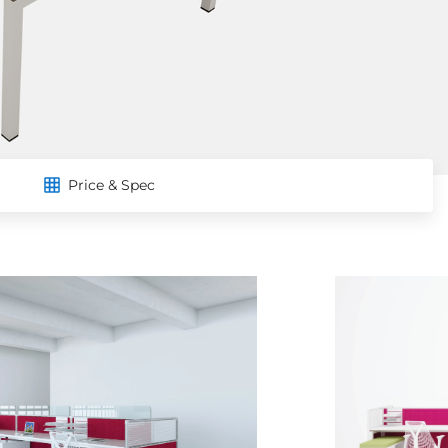
Price & Spec