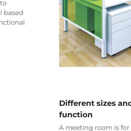
sto
el based
nctional
Different sizes an
function
A meeting room is for 