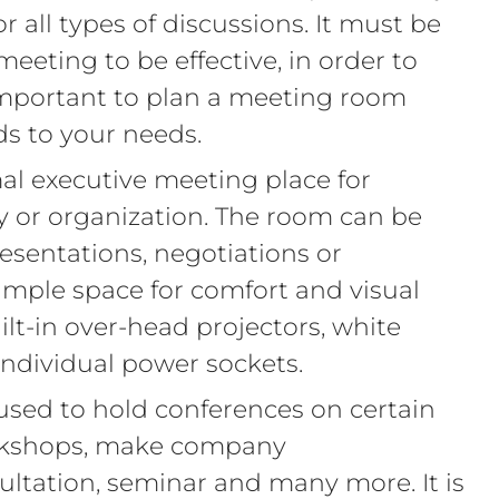
 all types of discussions. It must be
meeting to be effective, in order to
 important to plan a meeting room
ds to your needs.
al executive meeting place for
y or organization. The room can be
presentations, negotiations or
ample space for comfort and visual
ilt-in over-head projectors, white
 individual power sockets.
used to hold conferences on certain
rkshops, make company
tation, seminar and many more. It is