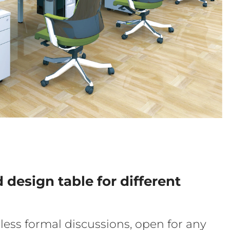
d design table for different
less formal discussions, open for any