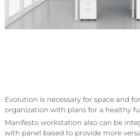
Evolution is necessary for space and fo
organization with plans for a healthy fu
Manifesto workstation also can be inte
with panel based to provide more versa