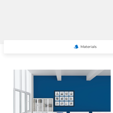
Materials