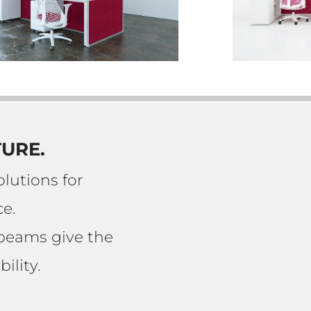
TURE.
lutions for
e.
 beams give the
ility.