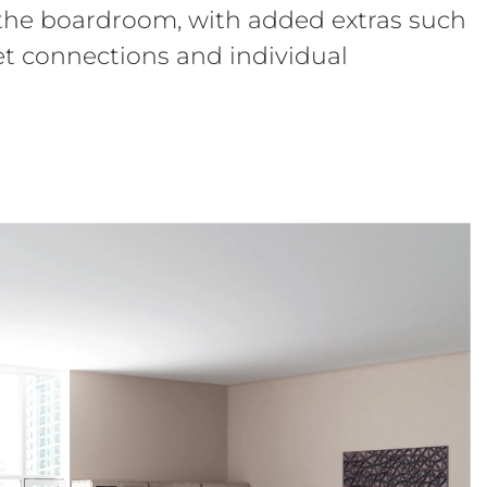
 the boardroom, with added extras such
net connections and individual