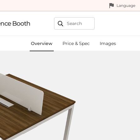
Language
ence Booth
Overview
Price & Spec
Images