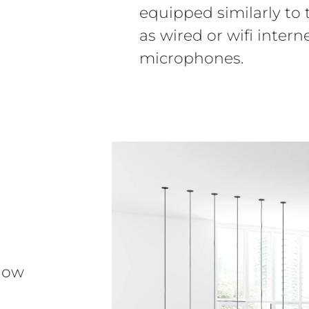
equipped similarly to
as wired or wifi inter
microphones.
how