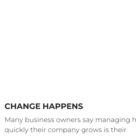
CHANGE HAPPENS
Many business owners say managing 
quickly their company grows is their