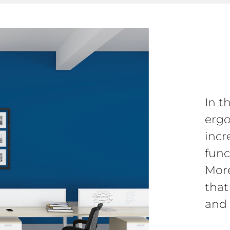
In t
ergo
incr
funct
More
that
and 