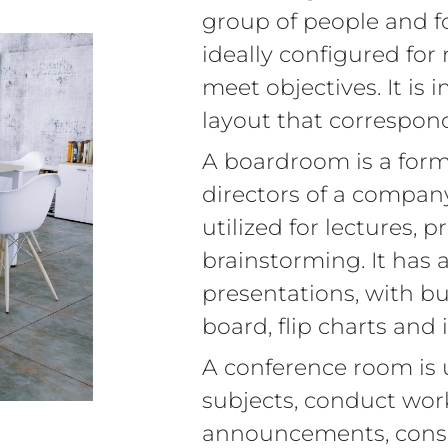
group of people and for
ideally configured for 
meet objectives. It is
layout that correspon
A boardroom is a form
directors of a compan
utilized for lectures, 
brainstorming. It has 
presentations, with bu
board, flip charts and
A conference room is 
subjects, conduct wo
announcements, consul