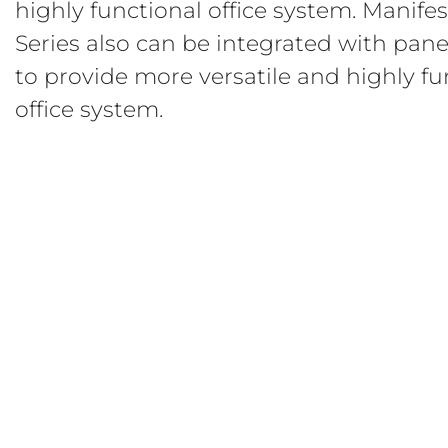
highly functional office system. Manife
Series also can be integrated with pan
to provide more versatile and highly fu
office system.