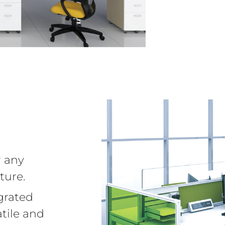
r any
ture.
grated
tile and