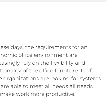
hese days, the requirements for an
nomic office environment are
easingly rely on the flexibility and
ionality of the office furniture itself.
 organizations are looking for systems
 are able to meet all needs all needs
make work more productive.