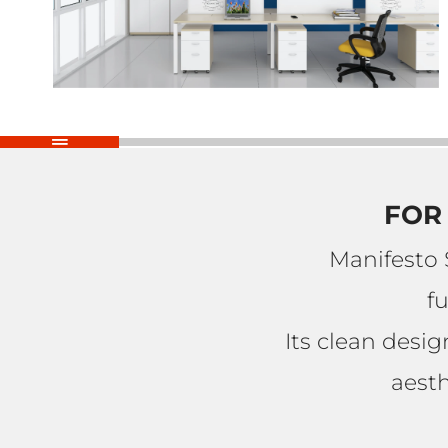
FOR 
Manifesto 
f
Its clean desi
aesth