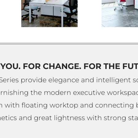
YOU. FOR CHANGE. FOR THE FU
Series provide elegance and intelligent so
urnishing the modern executive workspac
gn with floating worktop and connecting
etics and great lightness with strong stab