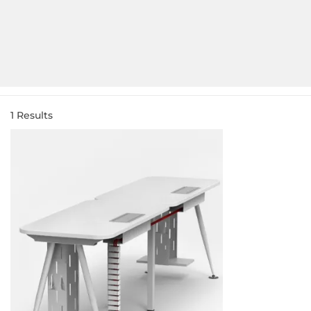
1
Results