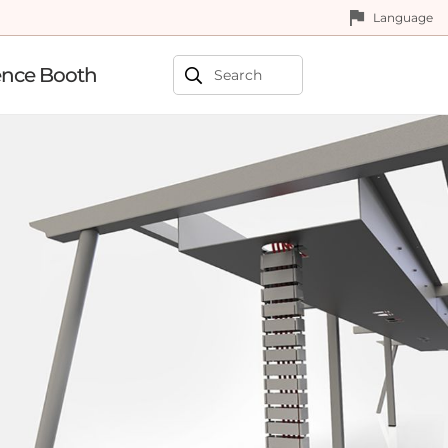
Language
ence Booth