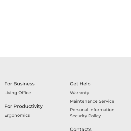
For Business
Get Help
Living Office
Warranty
Maintenance Service
For Productivity
Personal Information
Ergonomics
Security Policy
Contacts