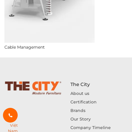
Cable Management
The City
About us
Certification
Brands
Our Story
Việt
Company Timeline
Nam