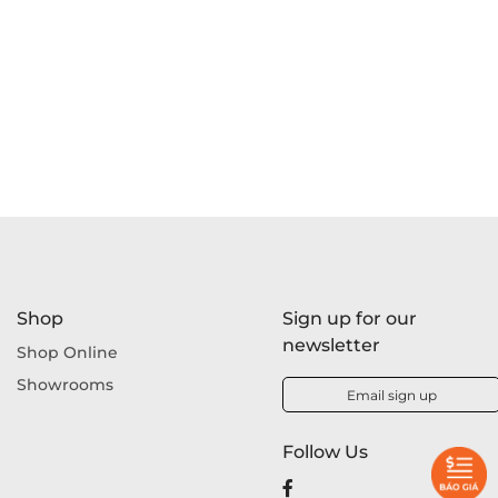
Shop
Sign up for our
newsletter
Shop Online
Showrooms
Email sign up
Follow Us