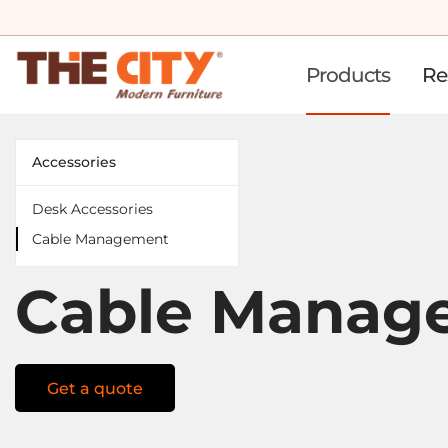
Products
Re
Accessories
Desk Accessories
Cable Management
Cable Manag
Get a quote