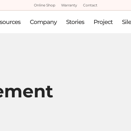
Online Shop
Warranty
Contact
sources
Company
Stories
Project
Sil
ement