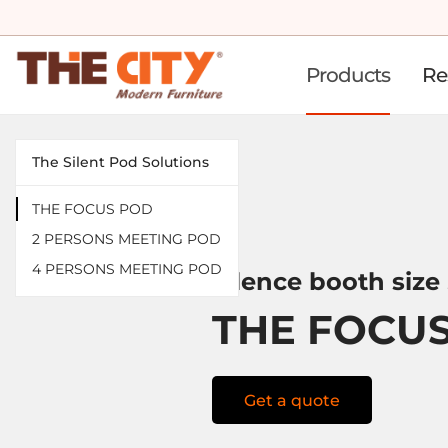
Products
Re
The Silent Pod Solutions
THE FOCUS POD
2 PERSONS MEETING POD
4 PERSONS MEETING POD
Silence booth size
THE FOCU
Get a quote