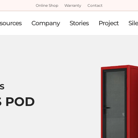
Online Shop
Warranty
Contact
sources
Company
Stories
Project
Sil
 S
S POD