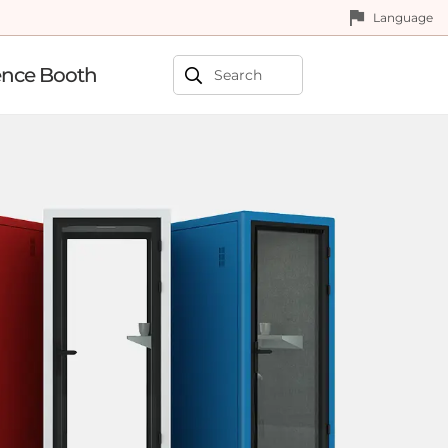
Language
ence Booth