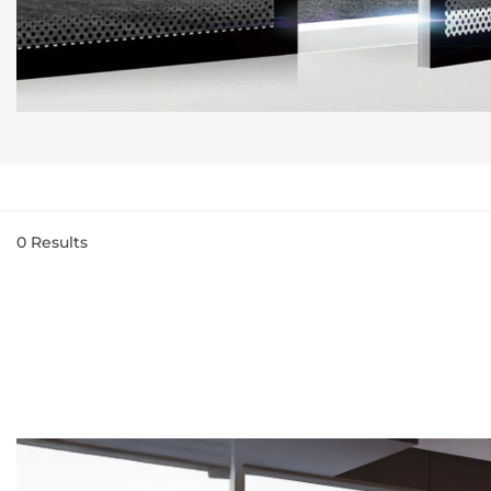
0
Results