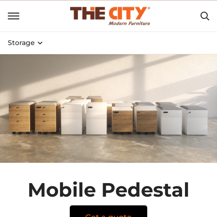
Storage
Mobile Pedestal