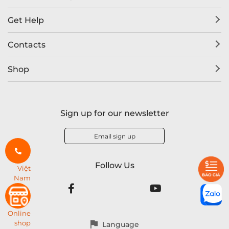
Get Help
Contacts
Shop
Sign up for our newsletter
Email sign up
Follow Us
Việt
Nam
Online
shop
Language