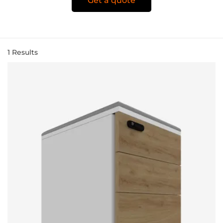
Get a quote
1
Results