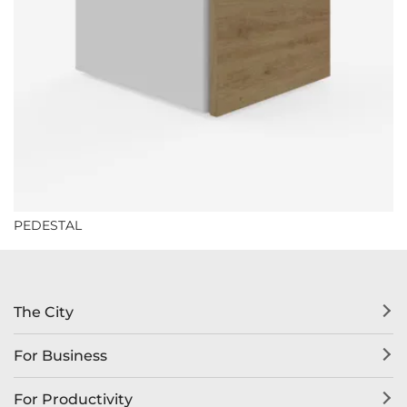
PEDESTAL
The City
For Business
For Productivity