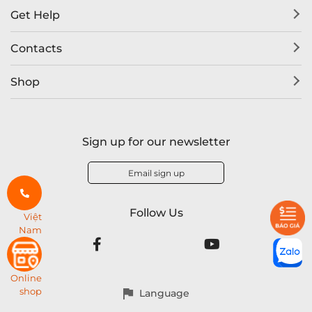
Get Help
Contacts
Shop
Sign up for our newsletter
Email sign up
Follow Us
Việt
Nam
Online
shop
Language