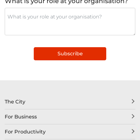
What is your role at your organisation?
Subscribe
The City
For Business
For Productivity