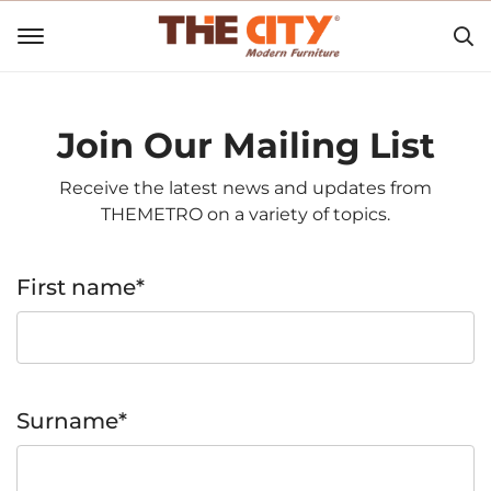
Join Our Mailing List
Receive the latest news and updates from
THEMETRO on a variety of topics.
First name*
Surname*