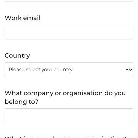
Work email
Country
What company or organisation do you
belong to?