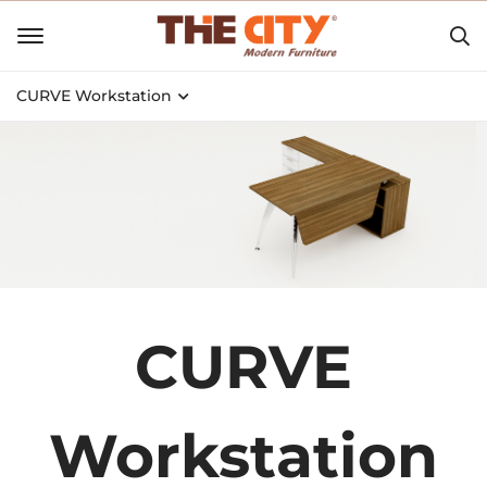
CURVE Workstation
CURVE
Workstation