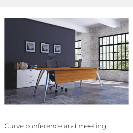
Curve conference and meeting