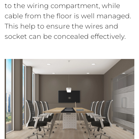
to the wiring compartment, while
cable from the floor is well managed.
This help to ensure the wires and
socket can be concealed effectively.