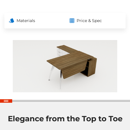
Materials
Price & Spec
Elegance from the Top to Toe