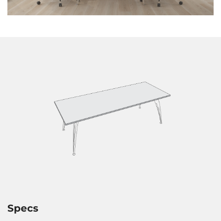
Specs