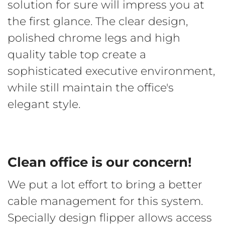
solution for sure will impress you at
the first glance. The clear design,
polished chrome legs and high
quality table top create a
sophisticated executive environment,
while still maintain the office's
elegant style.
Clean office is our concern!
We put a lot effort to bring a better
cable management for this system.
Specially design flipper allows access