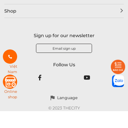
Shop
Sign up for our newsletter
Email sign up
Follow Us
Việt
Nam
Online
shop
Language
© 2023 THECITY
THECITY brand of RPB Company