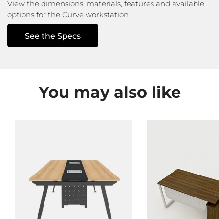
View the dimensions, materials, features
and available
options for the Curve workstation
See the Specs
You may also like