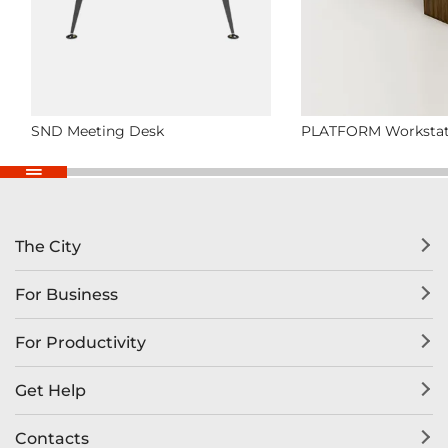
SND Meeting Desk
PLATFORM Workstat
The City
For Business
For Productivity
Get Help
Contacts