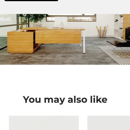
You may also like