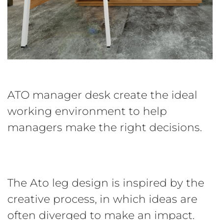
ATO manager desk create the ideal
working environment to help
managers make the right decisions.
The Ato leg design is inspired by the
creative process, in which ideas are
often diverged to make an impact.