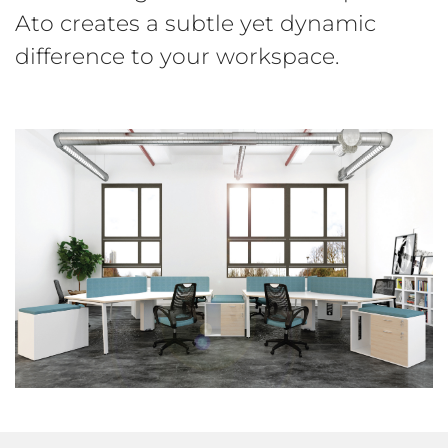
Ato creates a subtle yet dynamic
difference to your workspace.