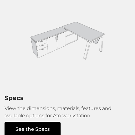
Specs
View the dimensions, materials, features
and
available options for Ato workstation
See the Specs