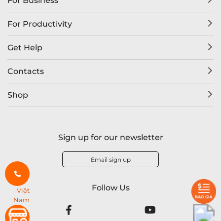
For Business
For Productivity
Get Help
Contacts
Shop
Sign up for our newsletter
Email sign up
Follow Us
Việt
Nam