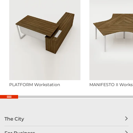
PLATFORM Workstation
MANIFESTO II Works
The City