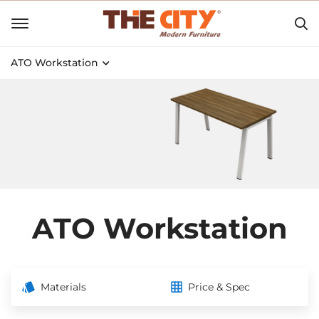
ATO Workstation
ATO Workstation
Materials
Price & Spec