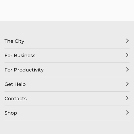
The City
For Business
For Productivity
Get Help
Contacts
Shop