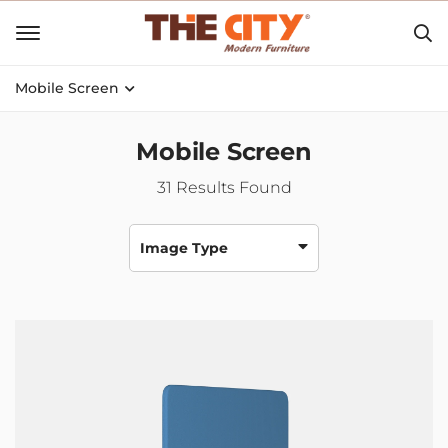
Mobile Screen
Mobile Screen
31
Results Found
Image Type