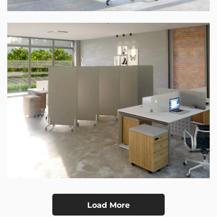
Load More