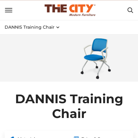
DANNIS Training Chair
DANNIS Training
Chair