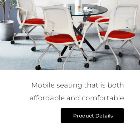
Mobile seating that is both
affordable and comfortable
Product Details