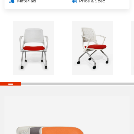
Materials
Price & Spec