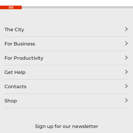
The City
For Business
For Productivity
Get Help
Contacts
Shop
Sign up for our newsletter