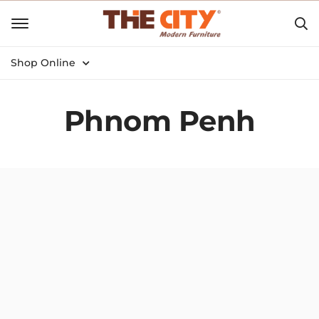
Shop Online
Phnom Penh