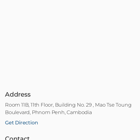
Address
Room 11B, 11th Floor, Building No. 29 , Mao Tse Toung
Boulevard, Phnom Penh, Cambodia
Get Direction
Contact