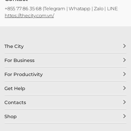
+855 77 86 35 68 (Telegram | Whatapp | Zalo | LINE
https://thecity.com.vn/
The City
For Business
For Productivity
Get Help
Contacts
Shop